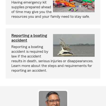
Having emergency kit
supplies prepared ahead
of time may give you the
resources you and your family need to stay safe.
Reporting a boating
accident
Reporting a boating
accident is required by
law if the accident
results in death, serious injuries or disappearances.
Learn more about the steps and requirements for
reporting an accident.