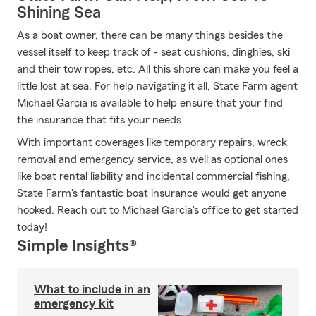
Shining Sea
As a boat owner, there can be many things besides the
vessel itself to keep track of - seat cushions, dinghies, ski
and their tow ropes, etc. All this shore can make you feel a
little lost at sea. For help navigating it all, State Farm agent
Michael Garcia is available to help ensure that your find
the insurance that fits your needs
With important coverages like temporary repairs, wreck
removal and emergency service, as well as optional ones
like boat rental liability and incidental commercial fishing,
State Farm's fantastic boat insurance would get anyone
hooked. Reach out to Michael Garcia's office to get started
today!
Simple Insights®
What to include in an
emergency kit