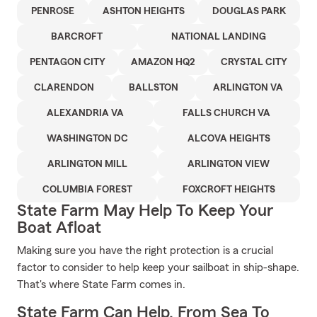
PENROSE
ASHTON HEIGHTS
DOUGLAS PARK
BARCROFT
NATIONAL LANDING
PENTAGON CITY
AMAZON HQ2
CRYSTAL CITY
CLARENDON
BALLSTON
ARLINGTON VA
ALEXANDRIA VA
FALLS CHURCH VA
WASHINGTON DC
ALCOVA HEIGHTS
ARLINGTON MILL
ARLINGTON VIEW
COLUMBIA FOREST
FOXCROFT HEIGHTS
State Farm May Help To Keep Your
Boat Afloat
Making sure you have the right protection is a crucial
factor to consider to help keep your sailboat in ship-shape.
That's where State Farm comes in.
State Farm Can Help, From Sea To