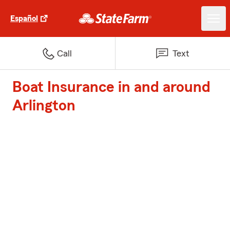
Español
Call
Text
Boat Insurance in and around
Arlington