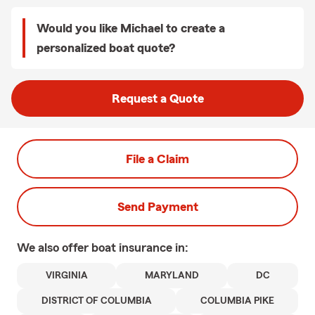
Would you like Michael to create a
personalized boat quote?
Request a Quote
File a Claim
Send Payment
We also offer
boat
insurance in:
VIRGINIA
MARYLAND
DC
DISTRICT OF COLUMBIA
COLUMBIA PIKE