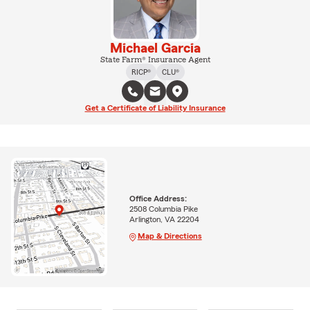
Michael Garcia
State Farm® Insurance Agent
RICP®
CLU®
Get a Certificate of Liability Insurance
Office Address:
2508 Columbia Pike
Arlington, VA 22204
Map & Directions