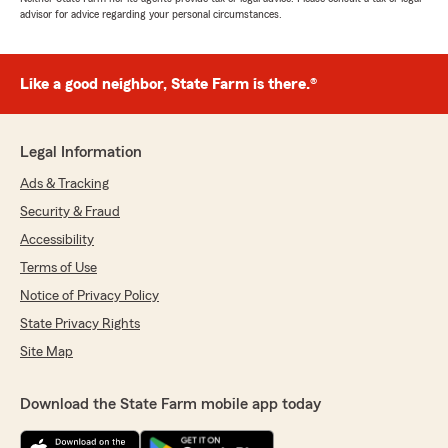
advisor for advice regarding your personal circumstances.
Like a good neighbor, State Farm is there.®
Legal Information
Ads & Tracking
Security & Fraud
Accessibility
Terms of Use
Notice of Privacy Policy
State Privacy Rights
Site Map
Download the State Farm mobile app today