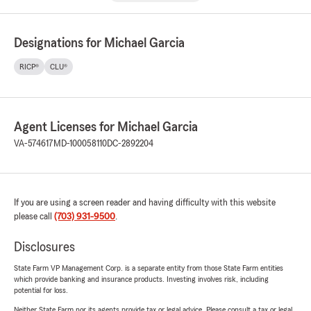
Designations for Michael Garcia
RICP®
CLU®
Agent Licenses for Michael Garcia
VA-574617
MD-100058110
DC-2892204
If you are using a screen reader and having difficulty with this website
please call
(703) 931-9500
.
Disclosures
State Farm VP Management Corp. is a separate entity from those State Farm entities
which provide banking and insurance products. Investing involves risk, including
potential for loss.
Neither State Farm nor its agents provide tax or legal advice. Please consult a tax or legal