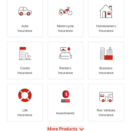
Auto
Motorcycle
Homeowners
Insurance
Insurance
Insurance
Condo
Renters
Business
Insurance
Insurance
Insurance
Life
Rec Vehicles
Investments
Insurance
Insurance
View
More Products