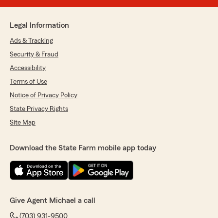
Legal Information
Ads & Tracking
Security & Fraud
Accessibility
Terms of Use
Notice of Privacy Policy
State Privacy Rights
Site Map
Download the State Farm mobile app today
Give Agent Michael a call
(703) 931-9500