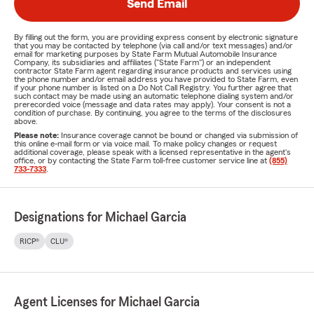
Send Email
By filling out the form, you are providing express consent by electronic signature
that you may be contacted by telephone (via call and/or text messages) and/or
email for marketing purposes by State Farm Mutual Automobile Insurance
Company, its subsidiaries and affiliates ("State Farm") or an independent
contractor State Farm agent regarding insurance products and services using
the phone number and/or email address you have provided to State Farm, even
if your phone number is listed on a Do Not Call Registry. You further agree that
such contact may be made using an automatic telephone dialing system and/or
prerecorded voice (message and data rates may apply). Your consent is not a
condition of purchase. By continuing, you agree to the terms of the disclosures
above.
Please note:
Insurance coverage cannot be bound or changed via submission of
this online e-mail form or via voice mail. To make policy changes or request
additional coverage, please speak with a licensed representative in the agent's
office, or by contacting the State Farm toll-free customer service line at
(855)
733-7333
.
Designations for Michael Garcia
RICP®
CLU®
Agent Licenses for Michael Garcia