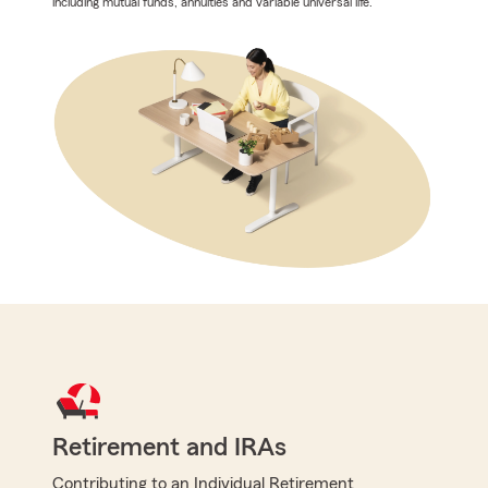
including mutual funds, annuities and variable universal life.
Retirement and IRAs
Contributing to an Individual Retirement