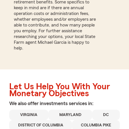
retirement benefits. Some specifics to
keep in mind are if there are annual
operation costs or administration fees,
whether employees and/or employers are
able to contribute, and how many people
you employ. For further assistance
researching your options, your local State
Farm agent Michael Garcia is happy to
help.
Let Us Help You With Your
Monetary Objectives
We also offer
investments
services in:
VIRGINIA
MARYLAND
DC
DISTRICT OF COLUMBIA
COLUMBIA PIKE