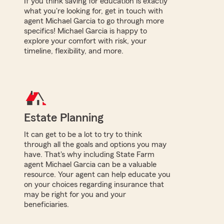
If you think saving for education is exactly
what you're looking for, get in touch with
agent Michael Garcia to go through more
specifics! Michael Garcia is happy to
explore your comfort with risk, your
timeline, flexibility, and more.
Estate Planning
It can get to be a lot to try to think
through all the goals and options you may
have. That's why including State Farm
agent Michael Garcia can be a valuable
resource. Your agent can help educate you
on your choices regarding insurance that
may be right for you and your
beneficiaries.