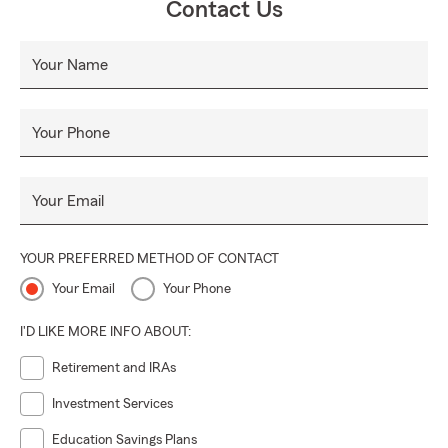
Contact Us
Your Name
Your Phone
Your Email
YOUR PREFERRED METHOD OF CONTACT
Your Email
Your Phone
I'D LIKE MORE INFO ABOUT:
Retirement and IRAs
Investment Services
Education Savings Plans