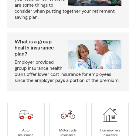
are some things to
consider when putting together your retirement
saving plan.
What is a group
health insurance
plan?
Employer provided
group insurance health
plans offer lower cost insurance for employees
since the employer pays a portion of the premium.
Auto
Motorcycle
Homeowners
Insurance
Insurance
Insurance