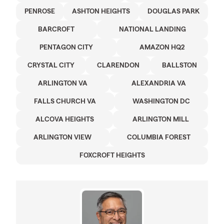
PENROSE
ASHTON HEIGHTS
DOUGLAS PARK
BARCROFT
NATIONAL LANDING
PENTAGON CITY
AMAZON HQ2
CRYSTAL CITY
CLARENDON
BALLSTON
ARLINGTON VA
ALEXANDRIA VA
FALLS CHURCH VA
WASHINGTON DC
ALCOVA HEIGHTS
ARLINGTON MILL
ARLINGTON VIEW
COLUMBIA FOREST
FOXCROFT HEIGHTS