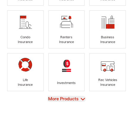
Condo
Renters
Business
Insurance
Insurance
Insurance
Life
Rec Vehicles
Investments
Insurance
Insurance
View
More Products