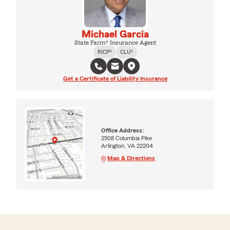
Michael Garcia
State Farm® Insurance Agent
RICP®
CLU®
Get a Certificate of Liability Insurance
Office Address:
2508 Columbia Pike
Arlington, VA 22204
Map & Directions