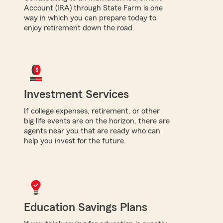
Account (IRA) through State Farm is one
way in which you can prepare today to
enjoy retirement down the road.
Investment Services
If college expenses, retirement, or other
big life events are on the horizon, there are
agents near you that are ready who can
help you invest for the future.
Education Savings Plans