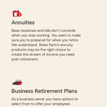
Annuities
Basic expenses and bills don't conclude
when you stop working. You want to make
sure you're prepared for when you retire.
We understand. State Farm's annuity
products may be the right choice to
create the stream of income you need
post-retirement.
Business Retirement Plans
As a business owner you have options to
select from to offer your employees