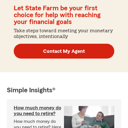
Let State Farm be your first
choice for help with reaching
your financial goals
Take steps toward meeting your monetary
objectives, intentionally
Contact My Agent
Simple Insights®
How much money do
you need to retire?
How much money do
you need to retire? Here