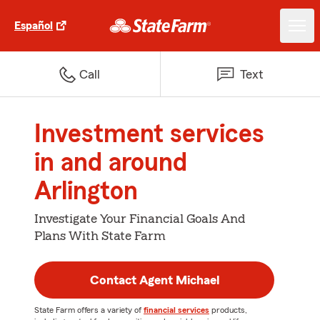
Español
Call
Text
Investment services
in and around
Arlington
Investigate Your Financial Goals And
Plans With State Farm
Contact Agent Michael
State Farm offers a variety of
financial services
products,