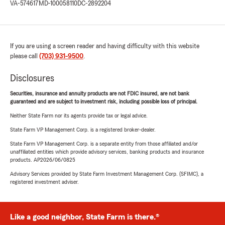
VA-574617
MD-100058110
DC-2892204
If you are using a screen reader and having difficulty with this website
please call
(703) 931-9500
.
Disclosures
Securities, insurance and annuity products are not FDIC insured, are not bank
guaranteed and are subject to investment risk, including possible loss of principal.
Neither State Farm nor its agents provide tax or legal advice.
State Farm VP Management Corp. is a registered broker-dealer.
State Farm VP Management Corp. is a separate entity from those affiliated and/or
unaffiliated entities which provide advisory services, banking products and insurance
products. AP2026/06/0825
Advisory Services provided by State Farm Investment Management Corp. (SFIMC), a
registered investment adviser.
Like a good neighbor, State Farm is there.®