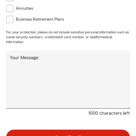
Annuities
Business Retirement Plans
For your protection, please do not include sensitive personal information such as
social security numbers, credit/debit card number, or health/medical
information.
Your Message:
1000 characters left